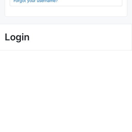
Forgot your username?
Login