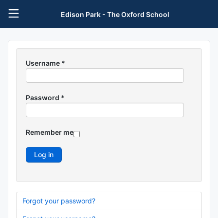
Edison Park - The Oxford School
Username
*
Password
*
Remember me
Log in
Forgot your password?